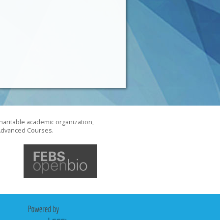
haritable academic organization,
S Advanced Courses.