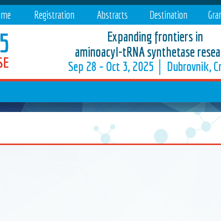
mme
Registration
Abstracts
Destination
Gra
Expanding frontiers in
aminoacyl-tRNA synthetase resea
Sep 28 – Oct 3, 2025 │ Dubrovnik, Cr