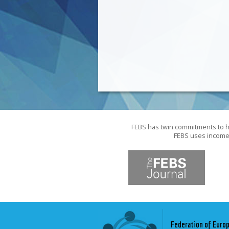
FEBS has twin commitments to hi
FEBS uses income f
Federation of Euro