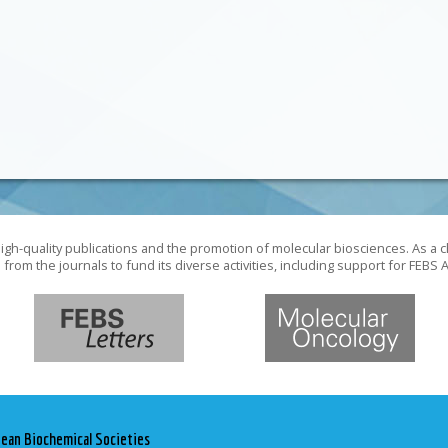
gh-quality publications and the promotion of molecular biosciences. As a c
rom the journals to fund its diverse activities, including support for FEB
pean Biochemical Societies