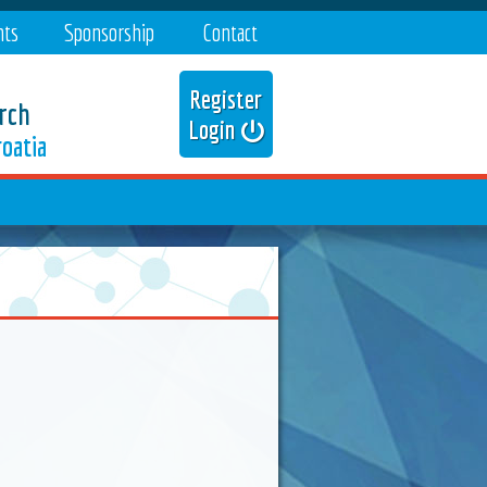
nts
Sponsorship
Contact
Register
rch
Login
oatia